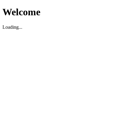
Welcome
Loading...