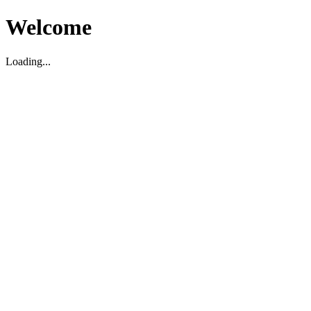
Welcome
Loading...