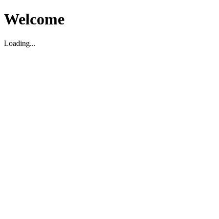
Welcome
Loading...