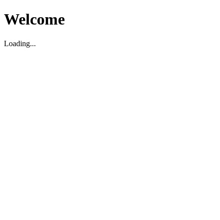
Welcome
Loading...