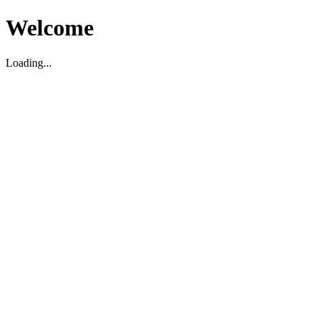
Welcome
Loading...