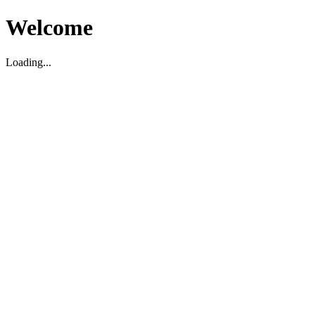
Welcome
Loading...