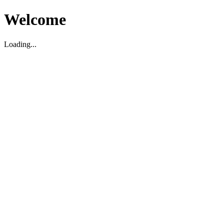
Welcome
Loading...