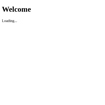
Welcome
Loading...