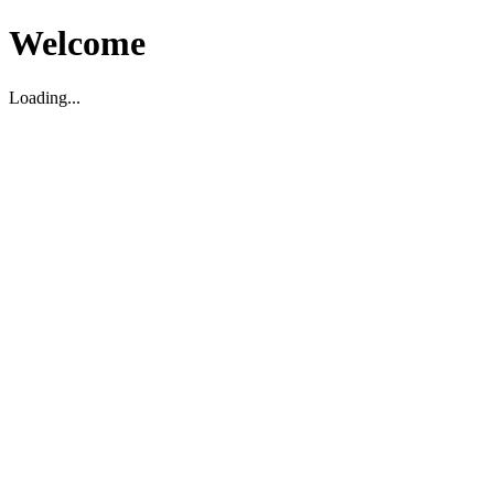
Welcome
Loading...