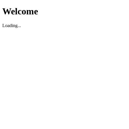
Welcome
Loading...