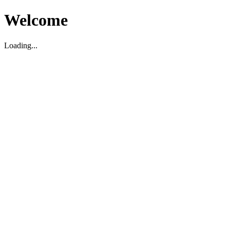
Welcome
Loading...