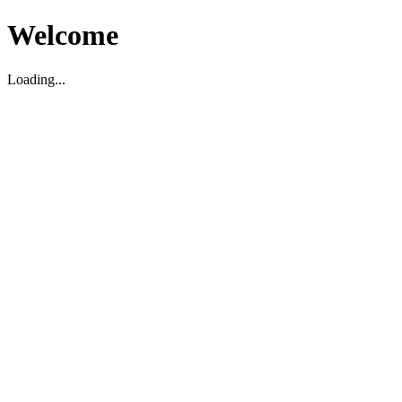
Welcome
Loading...