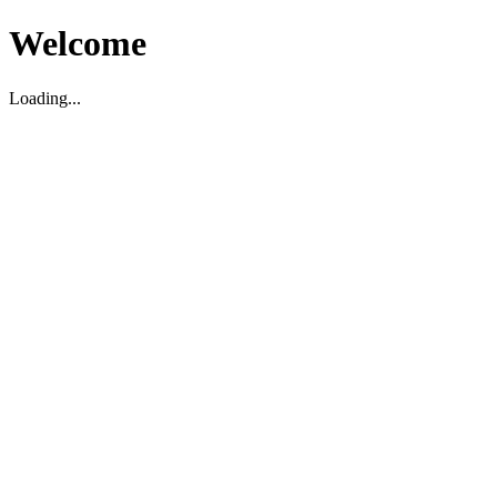
Welcome
Loading...