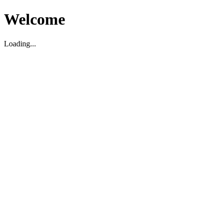
Welcome
Loading...