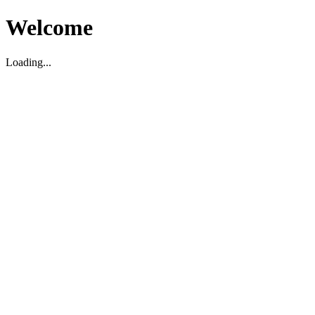
Welcome
Loading...