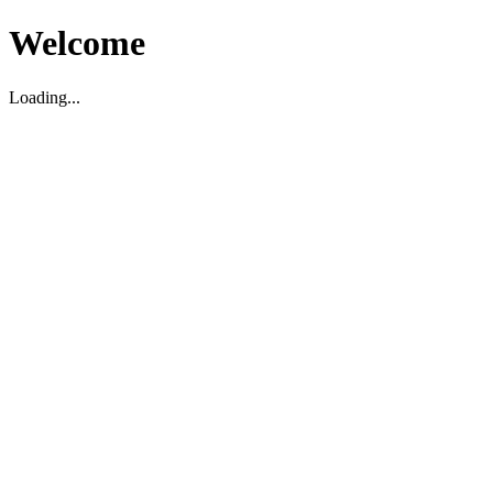
Welcome
Loading...