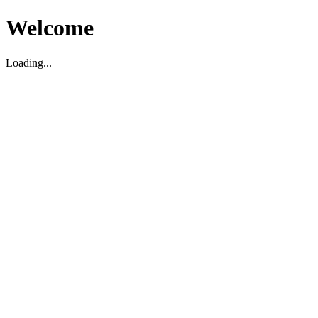
Welcome
Loading...