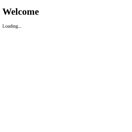
Welcome
Loading...