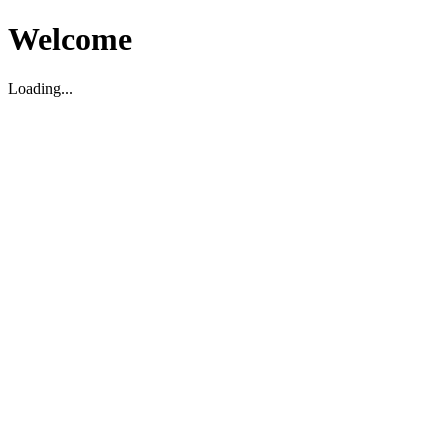
Welcome
Loading...