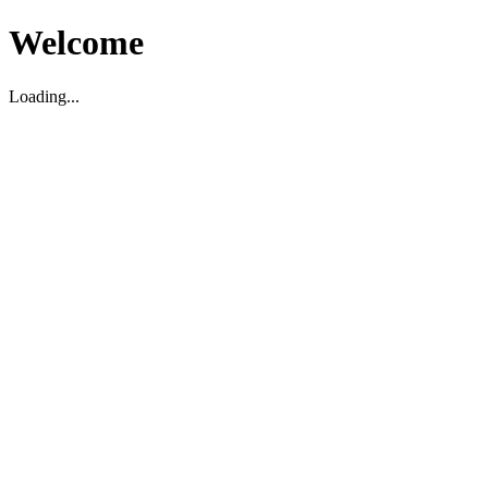
Welcome
Loading...