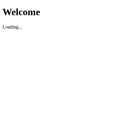
Welcome
Loading...