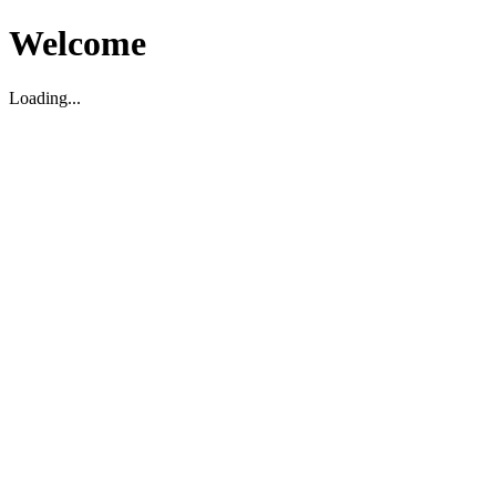
Welcome
Loading...