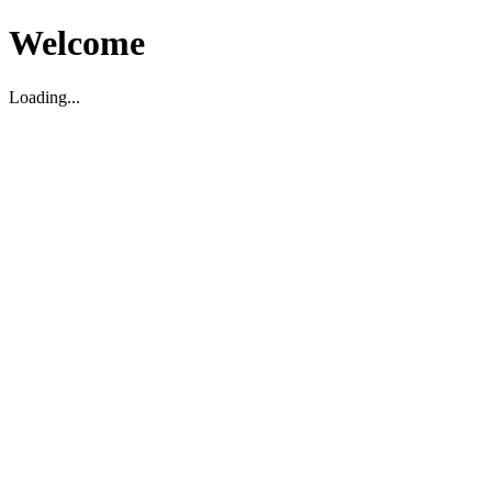
Welcome
Loading...