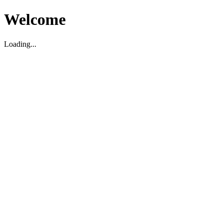
Welcome
Loading...