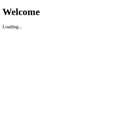
Welcome
Loading...