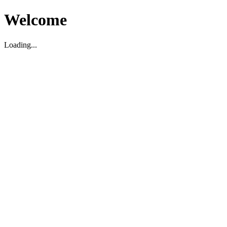
Welcome
Loading...