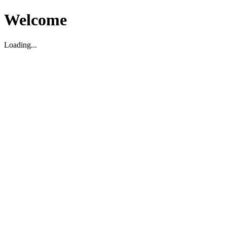
Welcome
Loading...