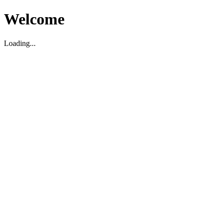
Welcome
Loading...